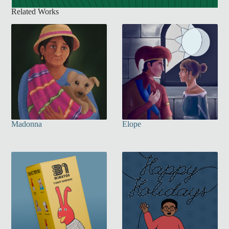
Related Works
Madonna
Elope