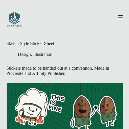
Skip
to
content
Sketch Style Sticker Sheet
Design
,
Illustration
Stickers made to be handed out at a convention. Made in
Procreate and Affinity Publisher.